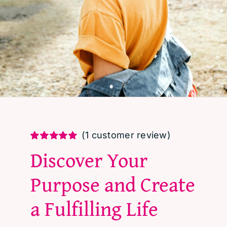
(
1
customer review)
Rated
1
5.00
Discover Your
out of 5 based
on
customer
Purpose and Create
rating
a Fulfilling Life