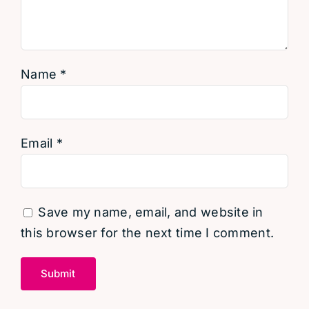
Name
*
Email
*
Save my name, email, and website in
this browser for the next time I comment.