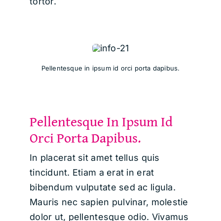
tortor.
Pellentesque in ipsum id orci porta dapibus.
Pellentesque In Ipsum Id
Orci Porta Dapibus.
In placerat sit amet tellus quis
tincidunt. Etiam a erat in erat
bibendum vulputate sed ac ligula.
Mauris nec sapien pulvinar, molestie
dolor ut, pellentesque odio. Vivamus