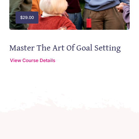
$
29.00
Master The Art Of Goal Setting
View Course Details