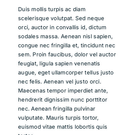
Duis mollis turpis ac diam
scelerisque volutpat. Sed neque
orci, auctor in convallis id, dictum
sodales massa. Aenean nisl sapien,
congue nec fringilla et, tincidunt nec
sem. Proin faucibus, dolor vel auctor
feugiat,
ligula sapien venenatis
augue
, eget ullamcorper tellus justo
nec felis. Aenean vel justo orci.
Maecenas tempor imperdiet ante,
hendrerit dignissim nunc porttitor
nec. Aenean fringilla pulvinar
vulputate. Mauris turpis tortor,
euismod vitae mattis lobortis quis