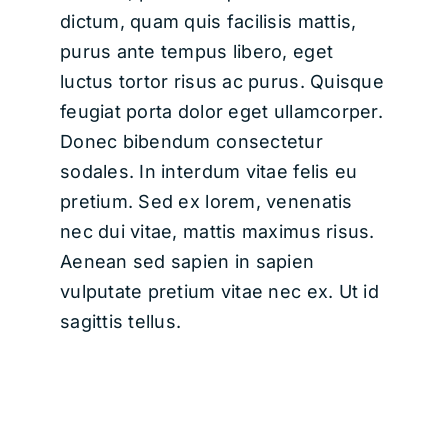
dictum, quam quis facilisis mattis,
purus ante tempus libero, eget
luctus tortor risus ac purus. Quisque
feugiat porta dolor eget ullamcorper.
Donec bibendum consectetur
sodales. In interdum vitae felis eu
pretium. Sed ex lorem, venenatis
nec dui vitae, mattis maximus risus.
Aenean sed sapien in sapien
vulputate pretium vitae nec ex. Ut id
sagittis tellus.