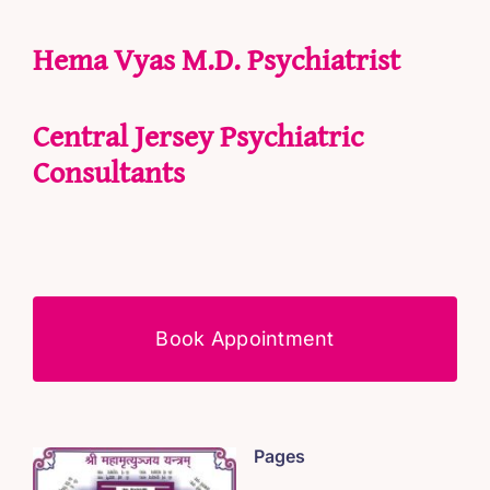
Hema Vyas M.D. Psychiatrist
Central Jersey Psychiatric
Consultants
Book Appointment
Pages