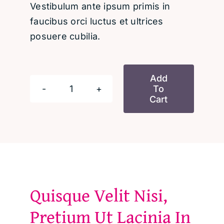
Vestibulum ante ipsum primis in
faucibus orci luctus et ultrices
posuere cubilia.
Add
To
Discover
Cart
Your
Purpose
and
Create
a
Fulfilling
Quisque Velit Nisi,
Life
Pretium Ut Lacinia In
quantity