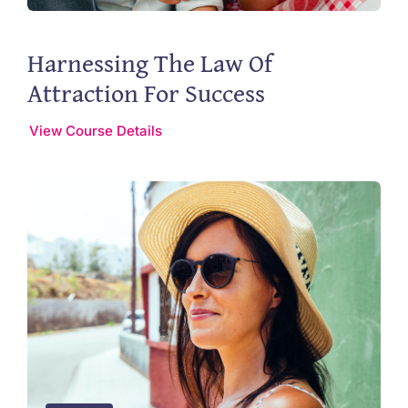
Harnessing The Law Of
Attraction For Success
View Course Details