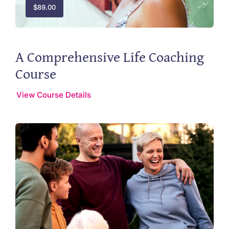
$
89.00
A Comprehensive Life Coaching
Course
View Course Details