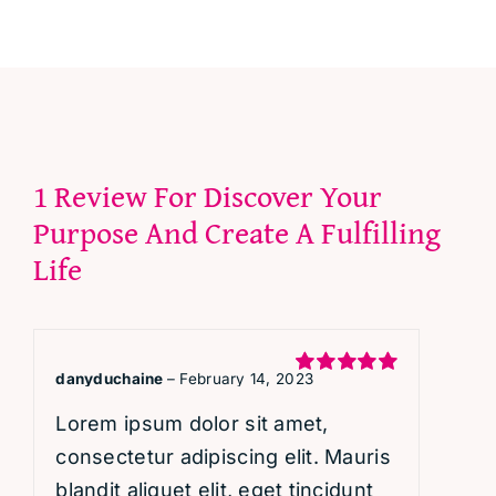
1 Review For
Discover Your
Purpose And Create A Fulfilling
Life
danyduchaine
–
February 14, 2023
Rated
5
out
of 5
Lorem ipsum dolor sit amet,
consectetur adipiscing elit. Mauris
blandit aliquet elit, eget tincidunt