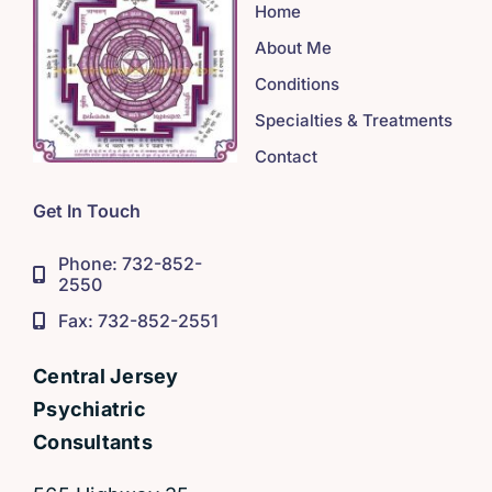
Home
About Me
Conditions
Specialties & Treatments
Contact
Get In Touch
Phone: 732-852-
2550
Fax: 732-852-2551
Central Jersey
Psychiatric
Consultants