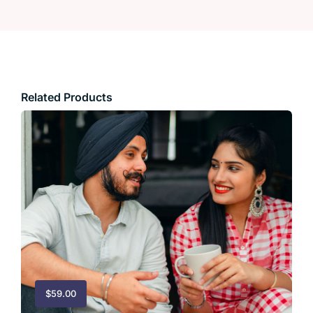
Related Products
$
59.00