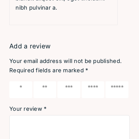
nibh pulvinar a.
Add a review
Your email address will not be published.
Required fields are marked
*
1 of 5
2 of 5
3 of 5
4 of 5
5 of 5
stars
stars
stars
stars
stars
Your review
*