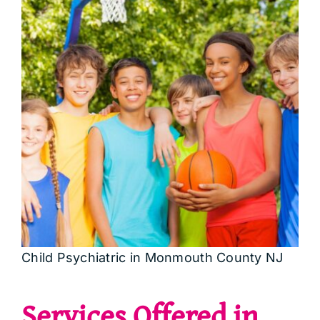
Child Psychiatric in Monmouth County NJ
Services Offered in