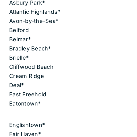
Asbury Park*
Atlantic Highlands*
Avon-by-the-Sea*
Belford
Belmar*
Bradley Beach*
Brielle*
Cliffwood Beach
Cream Ridge
Deal*
East Freehold
Eatontown*
Englishtown*
Fair Haven*