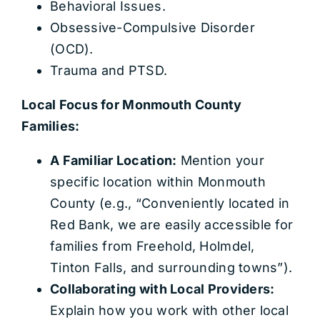
Behavioral Issues.
Obsessive-Compulsive Disorder
(OCD).
Trauma and PTSD.
Local Focus for Monmouth County
Families:
A Familiar Location:
Mention your
specific location within Monmouth
County (e.g., “Conveniently located in
Red Bank, we are easily accessible for
families from Freehold, Holmdel,
Tinton Falls, and surrounding towns”).
Collaborating with Local Providers:
Explain how you work with other local