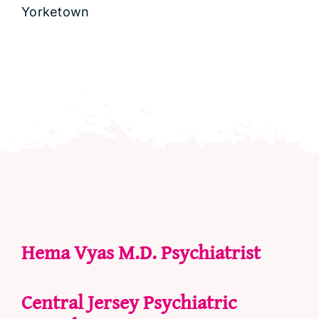
Yorketown
Hema Vyas M.D. Psychiatrist
Central Jersey Psychiatric