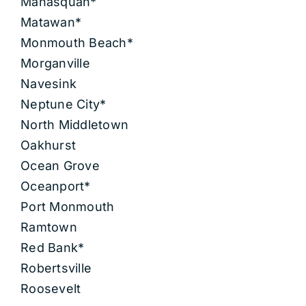
Manasquan*
Matawan*
Monmouth Beach*
Morganville
Navesink
Neptune City*
North Middletown
Oakhurst
Ocean Grove
Oceanport*
Port Monmouth
Ramtown
Red Bank*
Robertsville
Roosevelt