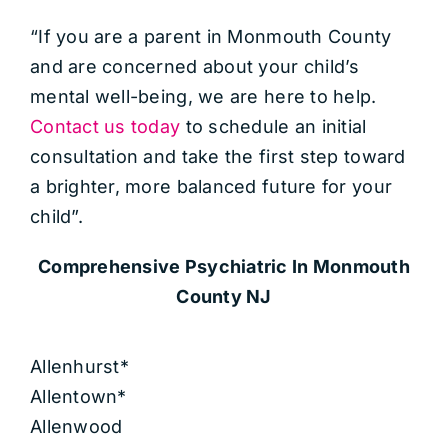
“If you are a parent in Monmouth County
and are concerned about your child’s
mental well-being, we are here to help.
Contact us today
to schedule an initial
consultation and take the first step toward
a brighter, more balanced future for your
child”.
Comprehensive Psychiatric
In Monmouth
County NJ
Allenhurst*
Allentown*
Allenwood