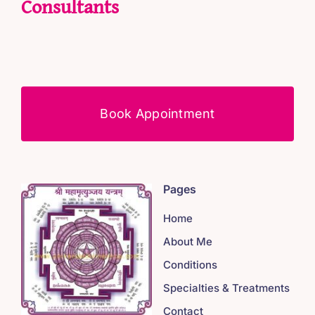
Consultants
Book Appointment
Pages
Home
About Me
Conditions
Specialties & Treatments
Contact