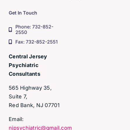
Get In Touch
Phone: 732-852-
2550
Fax: 732-852-2551
Central Jersey
Psychiatric
Consultants
565 Highway 35,
Suite 7,
Red Bank, NJ 07701
Email:
njpsychiatric@gmail.com