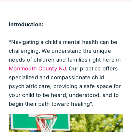
Introduction:
“Navigating a child’s mental health can be
challenging. We understand the unique
needs of children and families right here in
Monmouth County NJ
. Our practice offers
specialized and compassionate child
psychiatric care, providing a safe space for
your child to be heard, understood, and to
begin their path toward healing”.