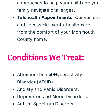
approaches to help your child and your
family navigate challenges.
Telehealth Appointments:
Convenient
and accessible mental health care
from the comfort of your Monmouth
County home.
Conditions We Treat:
Attention-Deficit/Hyperactivity
Disorder (ADHD).
Anxiety and Panic Disorders.
Depression and Mood Disorders.
Autism Spectrum Disorder.