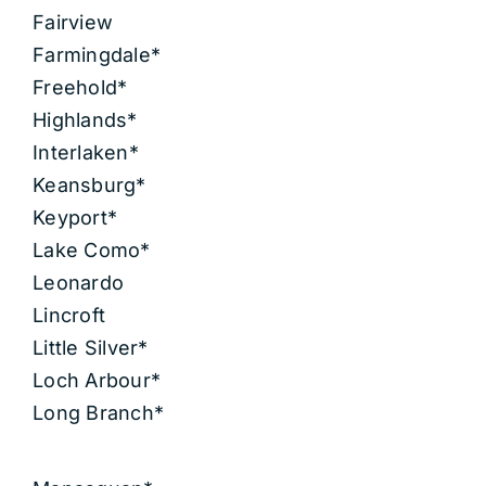
Fairview
Farmingdale*
Freehold*
Highlands*
Interlaken*
Keansburg*
Keyport*
Lake Como*
Leonardo
Lincroft
Little Silver*
Loch Arbour*
Long Branch*