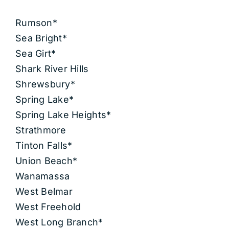
Rumson*
Sea Bright*
Sea Girt*
Shark River Hills
Shrewsbury*
Spring Lake*
Spring Lake Heights*
Strathmore
Tinton Falls*
Union Beach*
Wanamassa
West Belmar
West Freehold
West Long Branch*