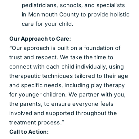
pediatricians, schools, and specialists
in Monmouth County to provide holistic
care for your child.
Our Approach to Care:
“Our approach is built on a foundation of
trust and respect. We take the time to
connect with each child individually, using
therapeutic techniques tailored to their age
and specific needs, including play therapy
for younger children. We partner with you,
the parents, to ensure everyone feels
involved and supported throughout the
treatment process.”
Call to Action: