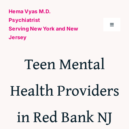
Skip
Hema Vyas M.D.
to
Psychiatrist
content
Toggle
Serving New York and New
Navigati
Jersey
Home
Teen Mental
About Me
Health Providers
Conditions
Specialties & Treatments
in Red Bank NJ
Contact