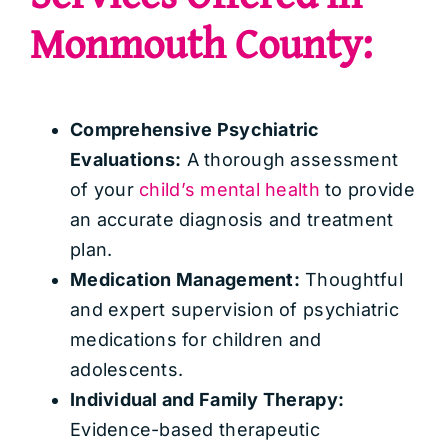
Monmouth County:
Comprehensive Psychiatric
Evaluations:
A thorough assessment
of your
child’s mental health
to provide
an accurate diagnosis and treatment
plan.
Medication Management:
Thoughtful
and expert supervision of psychiatric
medications for children and
adolescents.
Individual and Family Therapy:
Evidence-based therapeutic