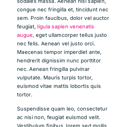
sodales massa. Aenean nisl sapien,
congue nec fringilla et, tincidunt nec
sem. Proin faucibus, dolor vel auctor
feugiat,
ligula sapien venenatis
augue
, eget ullamcorper tellus justo
nec felis. Aenean vel justo orci.
Maecenas tempor imperdiet ante,
hendrerit dignissim nunc porttitor
nec. Aenean fringilla pulvinar
vulputate. Mauris turpis tortor,
euismod vitae mattis lobortis quis
tortor.
Suspendisse quam leo, consectetur
ac nisi non, feugiat euismod velit.
Vestibulum finibus, lorem sed mollis