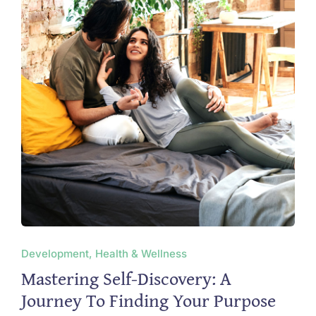
Development, Health & Wellness
Mastering Self-Discovery: A
Journey To Finding Your Purpose