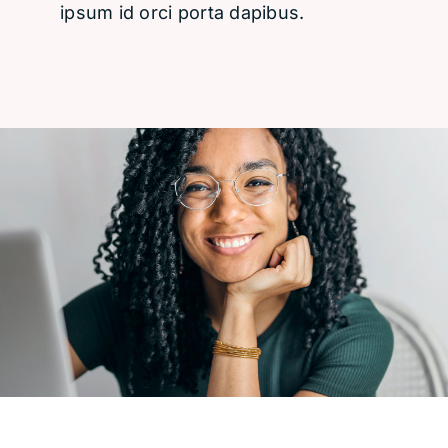
ipsum id orci porta dapibus.