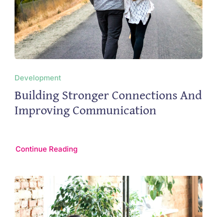
Development
Building Stronger Connections And
Improving Communication
Continue Reading