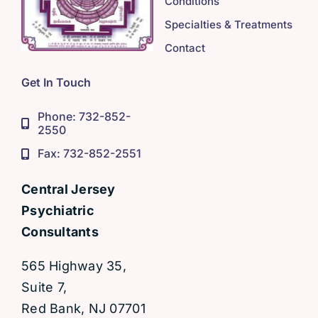
Conditions
Specialties & Treatments
Contact
Get In Touch
Phone: 732-852-
2550
Fax: 732-852-2551
Central Jersey
Psychiatric
Consultants
565 Highway 35,
Suite 7,
Red Bank, NJ 07701