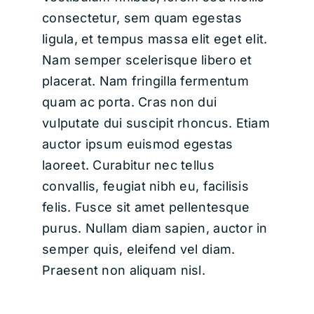
consectetur, sem quam egestas
ligula, et tempus massa elit eget elit.
Nam semper scelerisque libero et
placerat. Nam fringilla fermentum
quam ac porta. Cras non dui
vulputate dui suscipit rhoncus. Etiam
auctor ipsum euismod egestas
laoreet. Curabitur nec tellus
convallis, feugiat nibh eu, facilisis
felis. Fusce sit amet pellentesque
purus. Nullam diam sapien, auctor in
semper quis, eleifend vel diam.
Praesent non aliquam nisl.