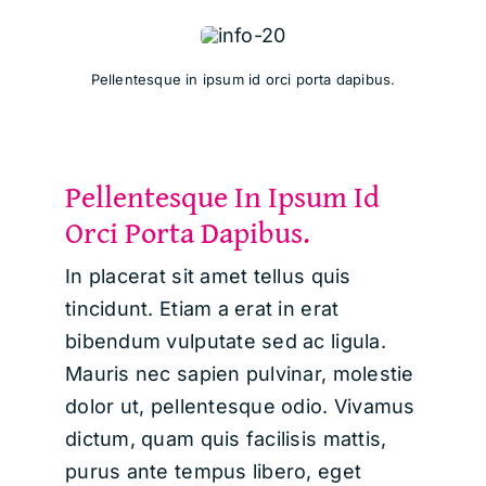
Pellentesque in ipsum id orci porta dapibus.
Pellentesque In Ipsum Id
Orci Porta Dapibus.
In placerat sit amet tellus quis
tincidunt. Etiam a erat in erat
bibendum vulputate sed ac ligula.
Mauris nec sapien pulvinar, molestie
dolor ut, pellentesque odio. Vivamus
dictum, quam quis facilisis mattis,
purus ante tempus libero, eget