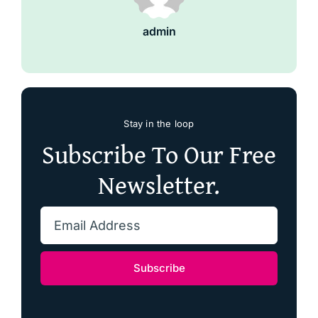
admin
Stay in the loop
Subscribe To Our Free
Newsletter.
Subscribe