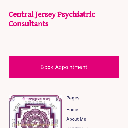
Central Jersey Psychiatric
Consultants
Book Appointment
Pages
Home
About Me