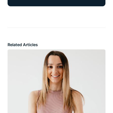
Related Articles