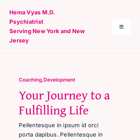
Skip
Hema Vyas M.D.
to
Psychiatrist
content
Toggle
Serving New York and New
Navigati
Jersey
Home
About Me
Coaching
,
Development
Your Journey to a
Conditions
Fulfilling Life
Specialties & Treatments
Pellentesque in ipsum id orci
Contact
porta dapibus. Pellentesque in