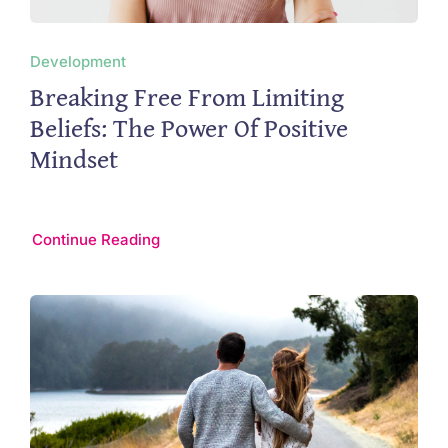
Development
Breaking Free From Limiting
Beliefs: The Power Of Positive
Mindset
Continue Reading