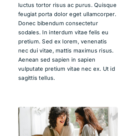
luctus tortor risus ac purus. Quisque
feugiat porta dolor eget ullamcorper.
Donec bibendum consectetur
sodales. In interdum vitae felis eu
pretium. Sed ex lorem, venenatis
nec dui vitae, mattis maximus risus.
Aenean sed sapien in sapien
vulputate pretium vitae nec ex. Ut id
sagittis tellus.