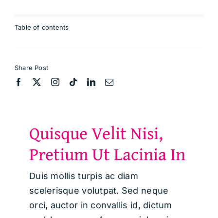
Table of contents
Share Post
Quisque Velit Nisi,
Pretium Ut Lacinia In
Duis mollis turpis ac diam
scelerisque volutpat. Sed neque
orci, auctor in convallis id, dictum