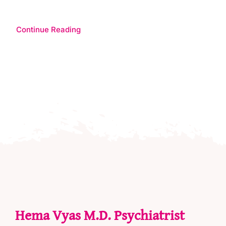
Continue Reading
Hema Vyas M.D. Psychiatrist