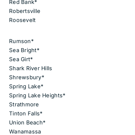
Red Bank*
Robertsville
Roosevelt
Rumson*
Sea Bright*
Sea Girt*
Shark River Hills
Shrewsbury*
Spring Lake*
Spring Lake Heights*
Strathmore
Tinton Falls*
Union Beach*
Wanamassa