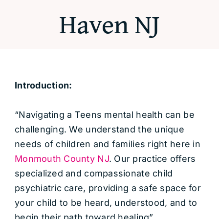
Haven NJ
Introduction:
“Navigating a Teens mental health can be
challenging. We understand the unique
needs of children and families right here in
Monmouth County NJ
. Our practice offers
specialized and compassionate child
psychiatric care, providing a safe space for
your child to be heard, understood, and to
begin their path toward healing”.