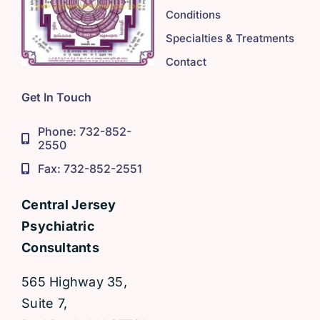
Conditions
Specialties & Treatments
Contact
Get In Touch
Phone: 732-852-
2550
Fax: 732-852-2551
Central Jersey
Psychiatric
Consultants
565 Highway 35,
Suite 7,