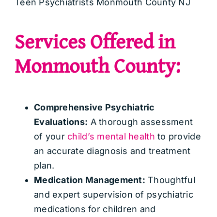
Teen Psychiatrists Monmouth County NJ
Services Offered in
Monmouth County:
Comprehensive Psychiatric
Evaluations:
A thorough assessment
of your
child’s mental health
to provide
an accurate diagnosis and treatment
plan.
Medication Management:
Thoughtful
and expert supervision of psychiatric
medications for children and