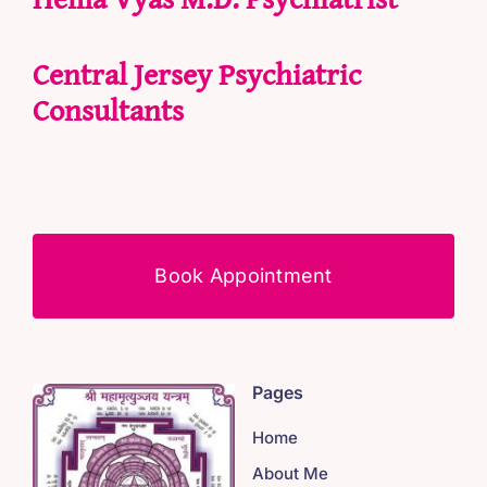
Central Jersey Psychiatric
Consultants
Book Appointment
Pages
Home
About Me