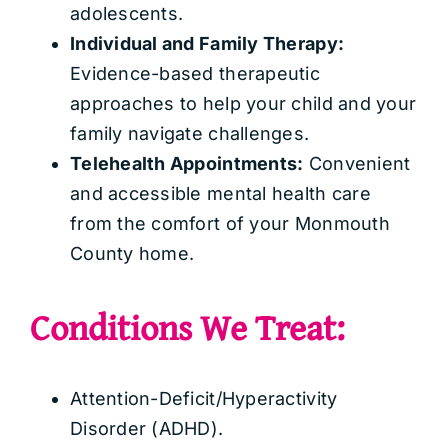
adolescents.
Individual and Family Therapy:
Evidence-based therapeutic
approaches to help your child and your
family navigate challenges.
Telehealth Appointments:
Convenient
and accessible mental health care
from the comfort of your Monmouth
County home.
Conditions We Treat:
Attention-Deficit/Hyperactivity
Disorder (ADHD).