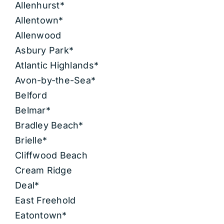
Allenhurst*
Allentown*
Allenwood
Asbury Park*
Atlantic Highlands*
Avon-by-the-Sea*
Belford
Belmar*
Bradley Beach*
Brielle*
Cliffwood Beach
Cream Ridge
Deal*
East Freehold
Eatontown*