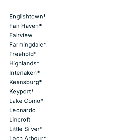
Englishtown*
Fair Haven*
Fairview
Farmingdale*
Freehold*
Highlands*
Interlaken*
Keansburg*
Keyport*
Lake Como*
Leonardo
Lincroft
Little Silver*
Loch Arbour*