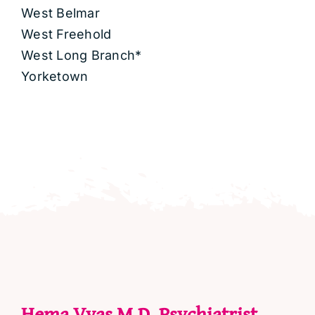
West Belmar
West Freehold
West Long Branch*
Yorketown
Hema Vyas M.D. Psychiatrist