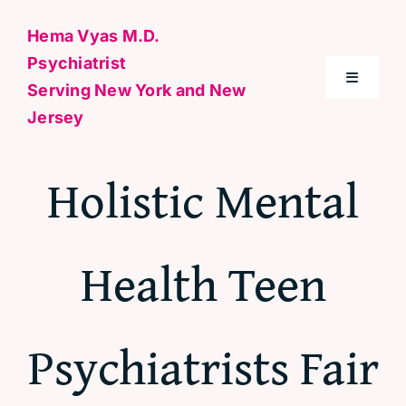
Skip
Hema Vyas M.D.
to
Psychiatrist
content
Toggle
Serving New York and New
Navigati
Jersey
Home
Holistic Mental
About Me
Health Teen
Conditions
Specialties & Treatments
Psychiatrists Fair
Contact