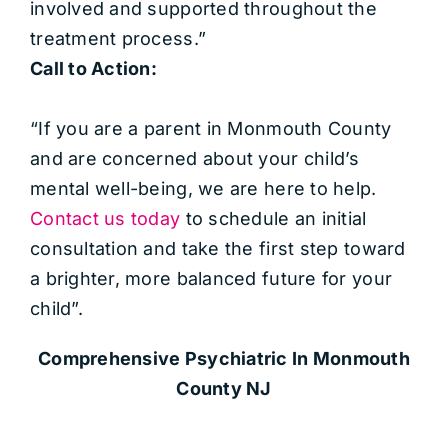
involved and supported throughout the
treatment process.”
Call to Action:
“If you are a parent in Monmouth County
and are concerned about your child’s
mental well-being, we are here to help.
Contact us today
to schedule an initial
consultation and take the first step toward
a brighter, more balanced future for your
child”.
Comprehensive Psychiatric
In Monmouth
County NJ