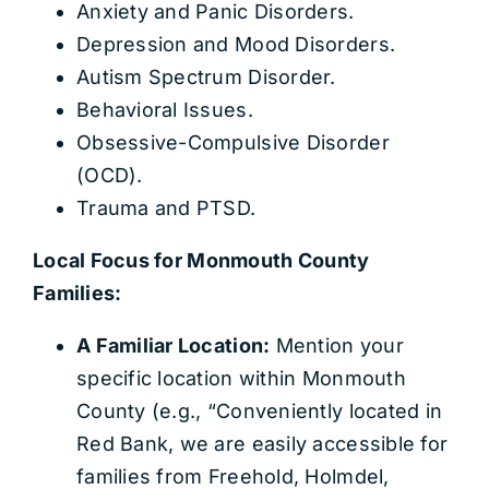
Anxiety and Panic Disorders.
Depression and Mood Disorders.
Autism Spectrum Disorder.
Behavioral Issues.
Obsessive-Compulsive Disorder
(OCD).
Trauma and PTSD.
Local Focus for Monmouth County
Families:
A Familiar Location:
Mention your
specific location within Monmouth
County (e.g., “Conveniently located in
Red Bank, we are easily accessible for
families from Freehold, Holmdel,