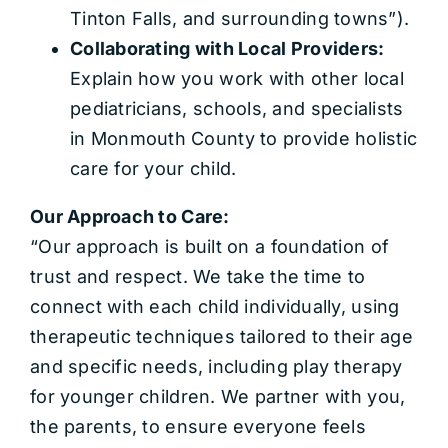
Tinton Falls, and surrounding towns”).
Collaborating with Local Providers:
Explain how you work with other local
pediatricians, schools, and specialists
in Monmouth County to provide holistic
care for your child.
Our Approach to Care:
“Our approach is built on a foundation of
trust and respect. We take the time to
connect with each child individually, using
therapeutic techniques tailored to their age
and specific needs, including play therapy
for younger children. We partner with you,
the parents, to ensure everyone feels