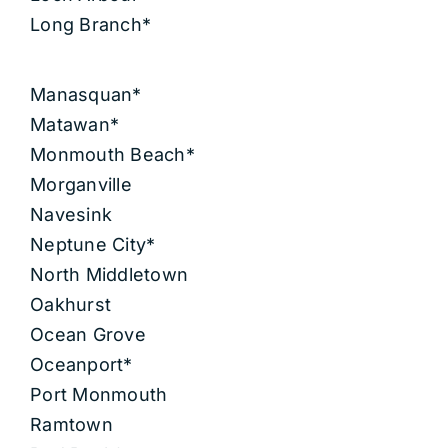
Long Branch*
Manasquan*
Matawan*
Monmouth Beach*
Morganville
Navesink
Neptune City*
North Middletown
Oakhurst
Ocean Grove
Oceanport*
Port Monmouth
Ramtown