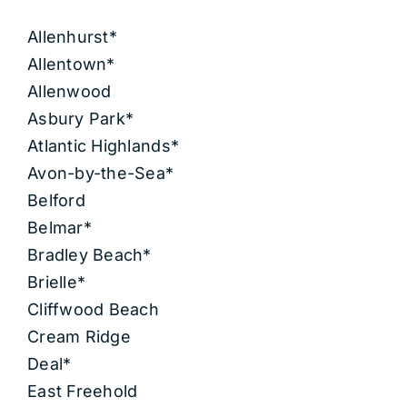
Allenhurst*
Allentown*
Allenwood
Asbury Park*
Atlantic Highlands*
Avon-by-the-Sea*
Belford
Belmar*
Bradley Beach*
Brielle*
Cliffwood Beach
Cream Ridge
Deal*
East Freehold