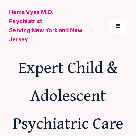
Skip
Hema Vyas M.D.
to
Psychiatrist
content
Toggle
Serving New York and New
Navigati
Jersey
Home
Expert Child &
About Me
Adolescent
Conditions
Specialties & Treatments
Psychiatric Care
Contact