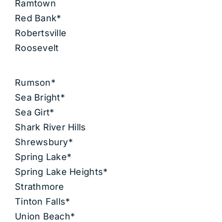
Ramtown
Red Bank*
Robertsville
Roosevelt
Rumson*
Sea Bright*
Sea Girt*
Shark River Hills
Shrewsbury*
Spring Lake*
Spring Lake Heights*
Strathmore
Tinton Falls*
Union Beach*