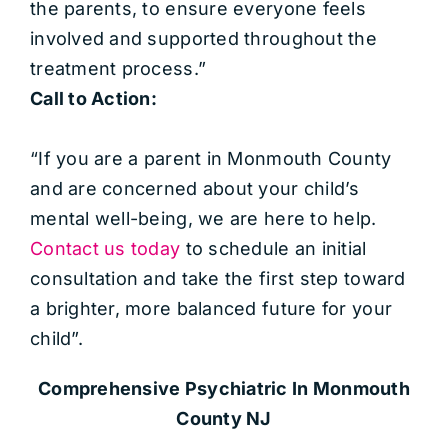
the parents, to ensure everyone feels
involved and supported throughout the
treatment process.”
Call to Action:
“If you are a parent in Monmouth County
and are concerned about your child’s
mental well-being, we are here to help.
Contact us today
to schedule an initial
consultation and take the first step toward
a brighter, more balanced future for your
child”.
Comprehensive Psychiatric
In Monmouth
County NJ