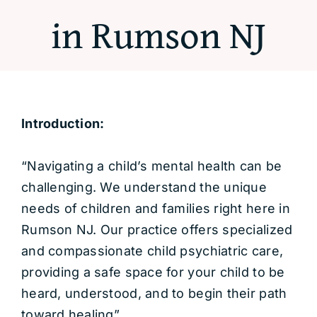
in Rumson NJ
Introduction:
“Navigating a child’s mental health can be
challenging. We understand the unique
needs of children and families right here in
Rumson NJ. Our practice offers specialized
and compassionate child psychiatric care,
providing a safe space for your child to be
heard, understood, and to begin their path
toward healing”.