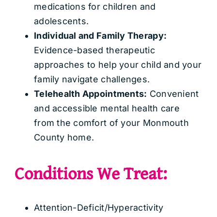
medications for children and
adolescents.
Individual and Family Therapy:
Evidence-based therapeutic
approaches to help your child and your
family navigate challenges.
Telehealth Appointments:
Convenient
and accessible mental health care
from the comfort of your Monmouth
County home.
Conditions We Treat:
Attention-Deficit/Hyperactivity