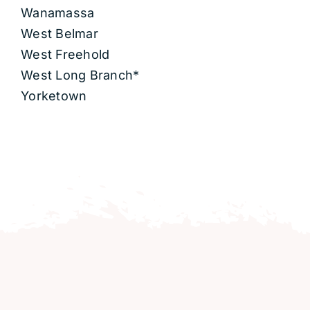
Wanamassa
West Belmar
West Freehold
West Long Branch*
Yorketown