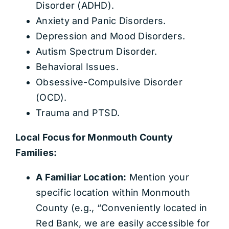
Disorder (ADHD).
Anxiety and Panic Disorders.
Depression and Mood Disorders.
Autism Spectrum Disorder.
Behavioral Issues.
Obsessive-Compulsive Disorder
(OCD).
Trauma and PTSD.
Local Focus for Monmouth County
Families:
A Familiar Location:
Mention your
specific location within Monmouth
County (e.g., “Conveniently located in
Red Bank, we are easily accessible for