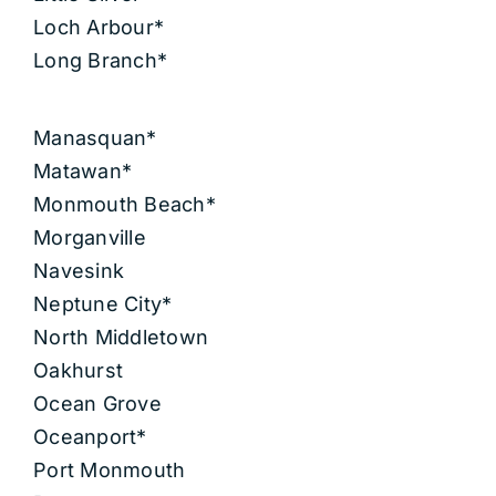
Loch Arbour*
Long Branch*
Manasquan*
Matawan*
Monmouth Beach*
Morganville
Navesink
Neptune City*
North Middletown
Oakhurst
Ocean Grove
Oceanport*
Port Monmouth