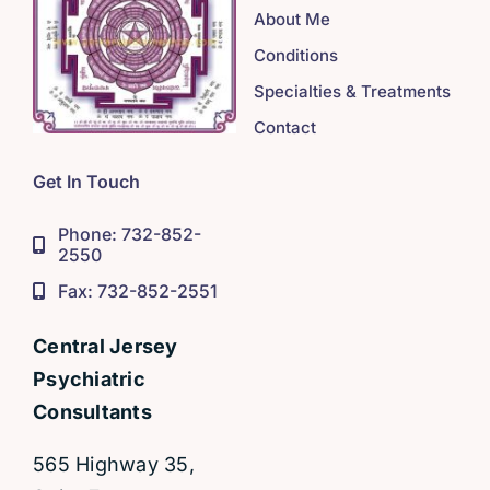
About Me
Conditions
Specialties & Treatments
Contact
Get In Touch
Phone: 732-852-
2550
Fax: 732-852-2551
Central Jersey
Psychiatric
Consultants
565 Highway 35,