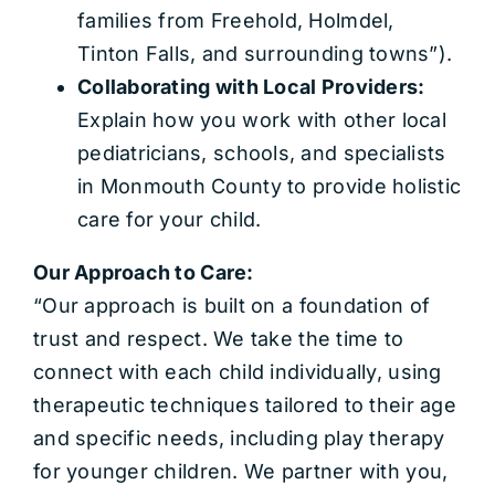
families from Freehold, Holmdel,
Tinton Falls, and surrounding towns”).
Collaborating with Local Providers:
Explain how you work with other local
pediatricians, schools, and specialists
in Monmouth County to provide holistic
care for your child.
Our Approach to Care:
“Our approach is built on a foundation of
trust and respect. We take the time to
connect with each child individually, using
therapeutic techniques tailored to their age
and specific needs, including play therapy
for younger children. We partner with you,