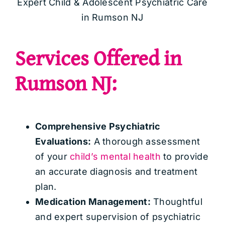
Expert Child & Adolescent Psychiatric Care
in Rumson NJ
Services Offered in
Rumson NJ:
Comprehensive Psychiatric
Evaluations:
A thorough assessment
of your
child’s mental health
to provide
an accurate diagnosis and treatment
plan.
Medication Management:
Thoughtful
and expert supervision of psychiatric