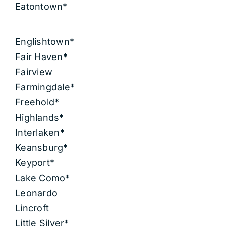
Eatontown*
Englishtown*
Fair Haven*
Fairview
Farmingdale*
Freehold*
Highlands*
Interlaken*
Keansburg*
Keyport*
Lake Como*
Leonardo
Lincroft
Little Silver*