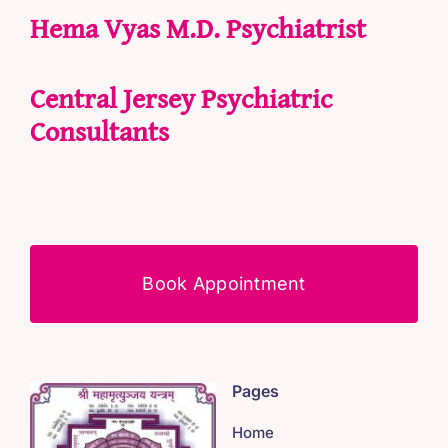
Hema Vyas M.D. Psychiatrist
Central Jersey Psychiatric
Consultants
Book Appointment
Pages
Home