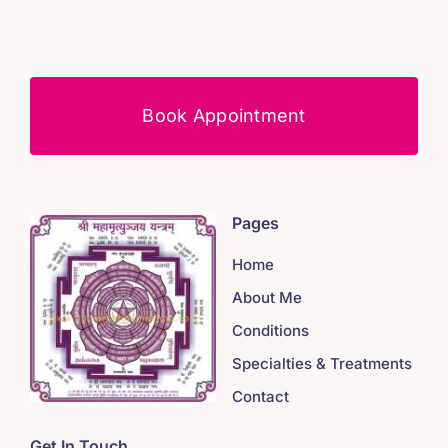
Book Appointment
Pages
Home
About Me
Conditions
Specialties & Treatments
Contact
Get In Touch