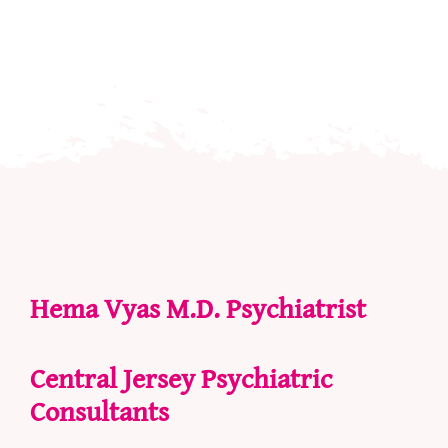
Hema Vyas M.D. Psychiatrist
Central Jersey Psychiatric
Consultants