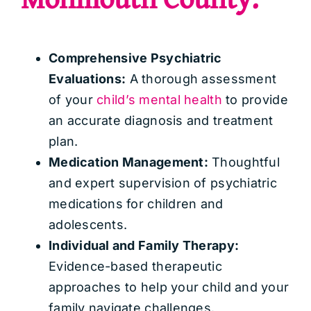
Comprehensive Psychiatric
Evaluations:
A thorough assessment
of your
child’s mental health
to provide
an accurate diagnosis and treatment
plan.
Medication Management:
Thoughtful
and expert supervision of psychiatric
medications for children and
adolescents.
Individual and Family Therapy:
Evidence-based therapeutic
approaches to help your child and your
family navigate challenges.