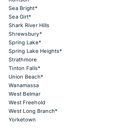
Sea Bright*
Sea Girt*
Shark River Hills
Shrewsbury*
Spring Lake*
Spring Lake Heights*
Strathmore
Tinton Falls*
Union Beach*
Wanamassa
West Belmar
West Freehold
West Long Branch*
Yorketown