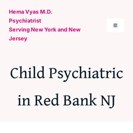
Skip
Hema Vyas M.D.
to
Psychiatrist
content
Toggle
Serving New York and New
Navigati
Jersey
Home
Child Psychiatric
About Me
Conditions
in Red Bank NJ
Specialties & Treatments
Contact