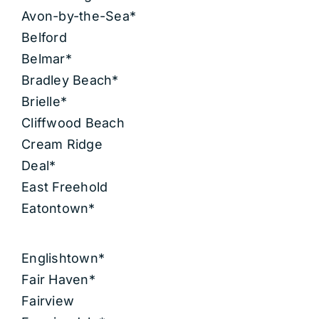
Avon-by-the-Sea*
Belford
Belmar*
Bradley Beach*
Brielle*
Cliffwood Beach
Cream Ridge
Deal*
East Freehold
Eatontown*
Englishtown*
Fair Haven*
Fairview