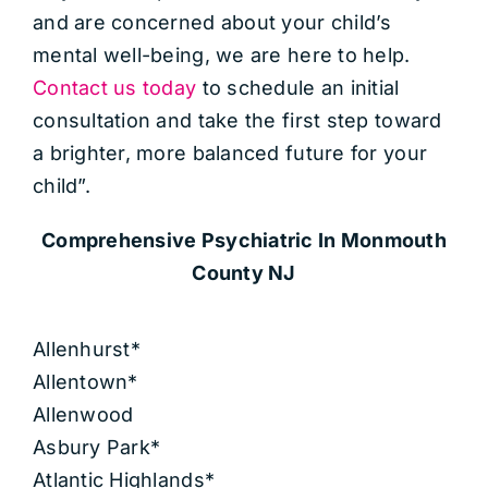
and are concerned about your child’s
mental well-being, we are here to help.
Contact us today
to schedule an initial
consultation and take the first step toward
a brighter, more balanced future for your
child”.
Comprehensive Psychiatric
In Monmouth
County NJ
Allenhurst*
Allentown*
Allenwood
Asbury Park*
Atlantic Highlands*