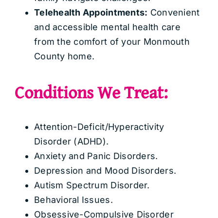
Telehealth Appointments:
Convenient
and accessible mental health care
from the comfort of your Monmouth
County home.
Conditions We Treat:
Attention-Deficit/Hyperactivity
Disorder (ADHD).
Anxiety and Panic Disorders.
Depression and Mood Disorders.
Autism Spectrum Disorder.
Behavioral Issues.
Obsessive-Compulsive Disorder