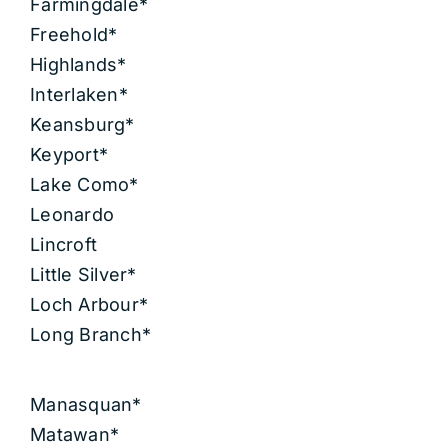
Farmingdale*
Freehold*
Highlands*
Interlaken*
Keansburg*
Keyport*
Lake Como*
Leonardo
Lincroft
Little Silver*
Loch Arbour*
Long Branch*
Manasquan*
Matawan*