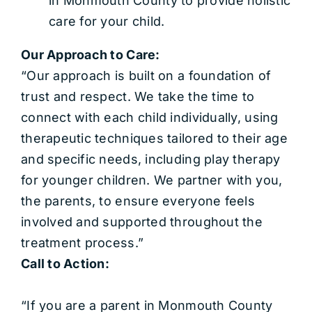
in Monmouth County to provide holistic
care for your child.
Our Approach to Care:
“Our approach is built on a foundation of
trust and respect. We take the time to
connect with each child individually, using
therapeutic techniques tailored to their age
and specific needs, including play therapy
for younger children. We partner with you,
the parents, to ensure everyone feels
involved and supported throughout the
treatment process.”
Call to Action:
“If you are a parent in Monmouth County