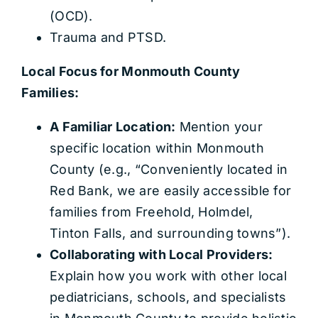
(OCD).
Trauma and PTSD.
Local Focus for Monmouth County
Families:
A Familiar Location:
Mention your
specific location within Monmouth
County (e.g., “Conveniently located in
Red Bank, we are easily accessible for
families from Freehold, Holmdel,
Tinton Falls, and surrounding towns”).
Collaborating with Local Providers:
Explain how you work with other local
pediatricians, schools, and specialists