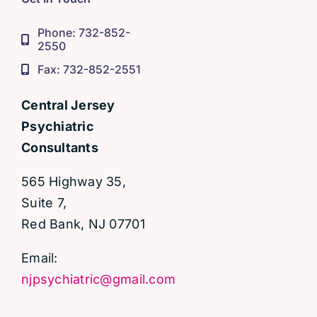
Phone: 732-852-
2550
Fax: 732-852-2551
Central Jersey
Psychiatric
Consultants
565 Highway 35,
Suite 7,
Red Bank, NJ 07701
Email:
njpsychiatric@gmail.com