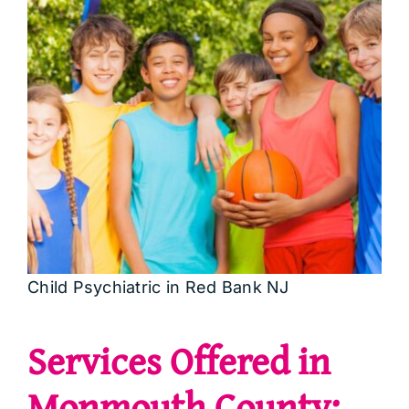
Child Psychiatric in Red Bank NJ
Services Offered in
Monmouth County: