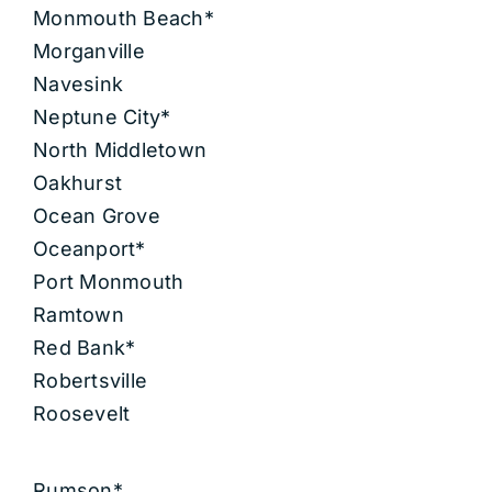
Monmouth Beach*
Morganville
Navesink
Neptune City*
North Middletown
Oakhurst
Ocean Grove
Oceanport*
Port Monmouth
Ramtown
Red Bank*
Robertsville
Roosevelt
Rumson*