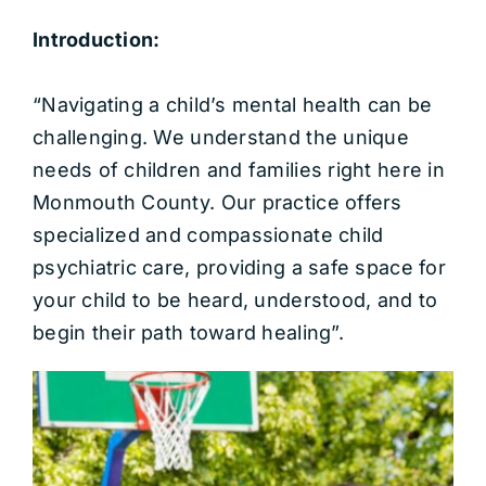
Introduction:
“Navigating a child’s mental health can be
challenging. We understand the unique
needs of children and families right here in
Monmouth County. Our practice offers
specialized and compassionate child
psychiatric care, providing a safe space for
your child to be heard, understood, and to
begin their path toward healing”.